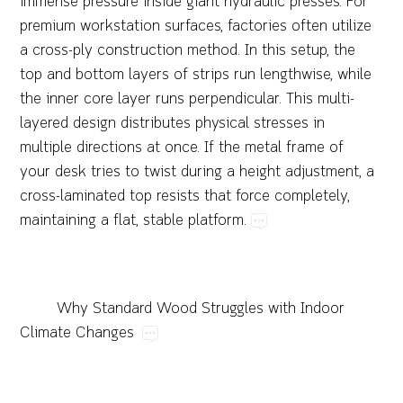
immense​pressure​inside​giant​hydraulic​presses.​For​
premium​workstation​surfaces,​factories​often​utilize​
a​cross-ply​construction​method.​In​this​setup,​the​
top​and​bottom​layers​of​strips​run​lengthwise,​while​
the​inner​core​layer​runs​perpendicular.​This​multi-
layered​design​distributes​physical​stresses​in​
multiple​directions​at​once.​If​the​metal​frame​of​
your​desk​tries​to​twist​during​a​height​adjustment,​a​
cross-laminated​top​resists​that​force​completely,​
maintaining​a​flat,​stable​platform.
Why​Standard​Wood​Struggles​with​Indoor​
Climate​Changes