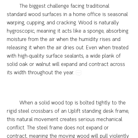
The​biggest​challenge​facing​traditional​
standard​wood​surfaces​in​a​home​office​is​seasonal​
warping,​cupping,​and​cracking.​Wood​is​naturally​
hygroscopic,​meaning​it​acts​like​a​sponge,​absorbing​
moisture​from​the​air​when​the​humidity​rises​and​
releasing​it​when​the​air​dries​out.​Even​when​treated​
with​high-quality​surface​sealants,​a​wide​plank​of​
solid​oak​or​walnut​will​expand​and​contract​across​
its​width​throughout​the​year.
When​a​solid​wood​top​is​bolted​tightly​to​the​
rigid​steel​crossbars​of​an​Uplift​standing​desk​frame,​
this​natural​movement​creates​serious​mechanical​
conflict.​The​steel​frame​does​not​expand​or​
contract,​meaning​the​moving​wood​will​pull​violently​