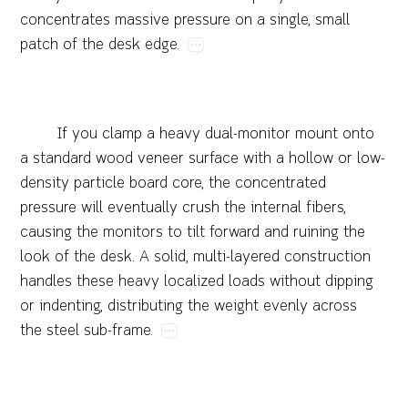
concentrates​massive​pressure​on​a​single,​small​
patch​of​the​desk​edge.
If​you​clamp​a​heavy​dual-monitor​mount​onto​
a​standard​wood​veneer​surface​with​a​hollow​or​low-
density​particle​board​core,​the​concentrated​
pressure​will​eventually​crush​the​internal​fibers,​
causing​the​monitors​to​tilt​forward​and​ruining​the​
look​of​the​desk.​A​solid,​multi-layered​construction​
handles​these​heavy​localized​loads​without​dipping​
or​indenting,​distributing​the​weight​evenly​across​
the​steel​sub-frame.