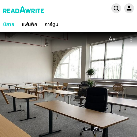
นิยาย
แฟนฟิค
การ์ตูน