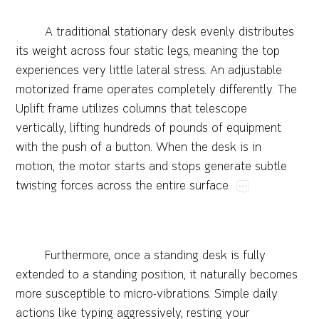
A​traditional​stationary​desk​evenly​distributes​
its​weight​across​four​static​legs,​meaning​the​top​
experiences​very​little​lateral​stress.​An​adjustable​
motorized​frame​operates​completely​differently.​The​
Uplift​frame​utilizes​columns​that​telescope​
vertically,​lifting​hundreds​of​pounds​of​equipment​
with​the​push​of​a​button.​When​the​desk​is​in​
motion,​the​motor​starts​and​stops​generate​subtle​
twisting​forces​across​the​entire​surface.
Furthermore,​once​a​standing​desk​is​fully​
extended​to​a​standing​position,​it​naturally​becomes​
more​susceptible​to​micro-vibrations.​Simple​daily​
actions​like​typing​aggressively,​resting​your​