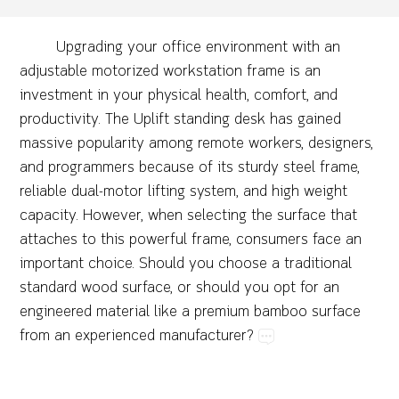
Upgrading​your​office​environment​with​an​
adjustable​motorized​workstation​frame​is​an​
investment​in​your​physical​health,​comfort,​and​
productivity.​The​Uplift​standing​desk​has​gained​
massive​popularity​among​remote​workers,​designers,​
and​programmers​because​of​its​sturdy​steel​frame,​
reliable​dual-motor​lifting​system,​and​high​weight​
capacity.​However,​when​selecting​the​surface​that​
attaches​to​this​powerful​frame,​consumers​face​an​
important​choice.​Should​you​choose​a​traditional​
standard​wood​surface,​or​should​you​opt​for​an​
engineered​material​like​a​premium​bamboo​surface​
from​an​experienced​manufacturer?