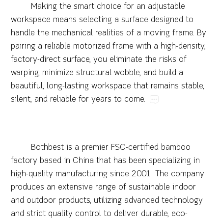
Making​the​smart​choice​for​an​adjustable​
workspace​means​selecting​a​surface​designed​to​
handle​the​mechanical​realities​of​a​moving​frame.​By​
pairing​a​reliable​motorized​frame​with​a​high-density,​
factory-direct​surface,​you​eliminate​the​risks​of​
warping,​minimize​structural​wobble,​and​build​a​
beautiful,​long-lasting​workspace​that​remains​stable,​
silent,​and​reliable​for​years​to​come.
Bothbest​is​a​premier​FSC-certified​bamboo​
factory​based​in​China​that​has​been​specializing​in​
high-quality​manufacturing​since​2001.​The​company​
produces​an​extensive​range​of​sustainable​indoor​
and​outdoor​products,​utilizing​advanced​technology​
and​strict​quality​control​to​deliver​durable,​eco-