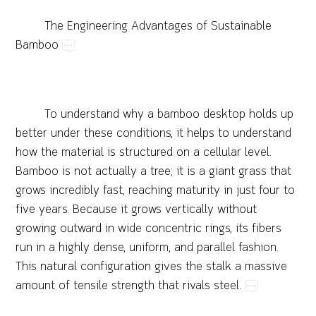
The​Engineering​Advantages​of​Sustainable​
Bamboo
To​understand​why​a
bamboo​desktop
​holds​up​
better​under​these​conditions,​it​helps​to​understand​
how​the​material​is​structured​on​a​cellular​level.​
Bamboo​is​not​actually​a​tree;​it​is​a​giant​grass​that​
grows​incredibly​fast,​reaching​maturity​in​just​four​to​
five​years.​Because​it​grows​vertically​without​
growing​outward​in​wide​concentric​rings,​its​fibers​
run​in​a​highly​dense,​uniform,​and​parallel​fashion.​
This​natural​configuration​gives​the​stalk​a​massive​
amount​of​tensile​strength​that​rivals​steel.