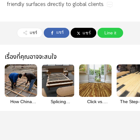
friendly​surfaces​directly​to​global​clients.
แชร์
แชร์
แชร์
Line it
เรื่องที่คุณอาจจะสนใจ
How China
Splicing
Click vs.
The Step-
Crafts
Bamboo Veneer
Tongue-and-
Step Guid
High‑Density
Sheets for
Groove: Which
Installing C
Bamboo Boards
Large
Bamboo Floor
Lock
for Premium
Conference
System is Right
Engineer
Furniture
Tables
for Your DIY
Bambo
Skills?
Flooring Li