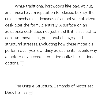
While​traditional​hardwoods​like​oak,​walnut,​
and​maple​have​a​reputation​for​classic​beauty,​the​
unique​mechanical​demands​of​an​active​motorized​
desk​alter​the​formula​entirely.​A​surface​on​an​
adjustable​desk​does​not​just​sit​still;​it​is​subject​to​
constant​movement,​positional​changes,​and​
structural​stresses.​Evaluating​how​these​materials​
perform​over​years​of​daily​adjustments​reveals​why​
a​factory-engineered​alternative​outlasts​traditional​
options.
The​Unique​Structural​Demands​of​Motorized​
Desk​Frames