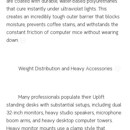
are​coated​with​durable,​water-based​polyurethanes​
that​cure​instantly​under​ultraviolet​lights.​This​
creates​an​incredibly​tough​outer​barrier​that​blocks​
moisture,​prevents​coffee​stains,​and​withstands​the​
constant​friction​of​computer​mice​without​wearing​
down.
Weight​Distribution​and​Heavy​Accessories
Many​professionals​populate​their​Uplift​
standing​desks​with​substantial​setups,​including​dual​
32-inch​monitors,​heavy​studio​speakers,​microphone​
boom​arms,​and​heavy​desktop​computer​towers.​
Heavy​monitor​mounts​use​a​clamp​style​that​