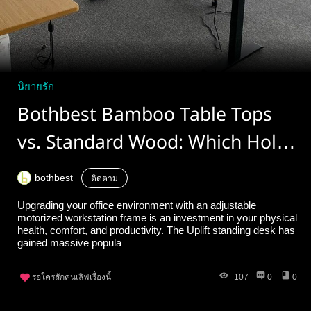
นิยายรัก
Bothbest Bamboo Table Tops
vs. Standard Wood: Which Holds
Up Best on an Uplift Standing
bothbest
ติดตาม
Desk?
Upgrading your office environment with an adjustable
motorized workstation frame is an investment in your physical
health, comfort, and productivity. The Uplift standing desk has
gained massive popula
รอใครสักคนเลิฟเรื่องนี้
107
0
0