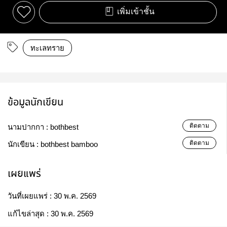
เพิ่มเข้าชั้น
ทะเลทราย
ข้อมูลนักเขียน
ติดตาม
นามปากกา :
bothbest
ติดตาม
นักเขียน :
bothbest bamboo
เผยแพร่
วันที่เผยแพร่ :
30 พ.ค. 2569
แก้ไขล่าสุด :
30 พ.ค. 2569