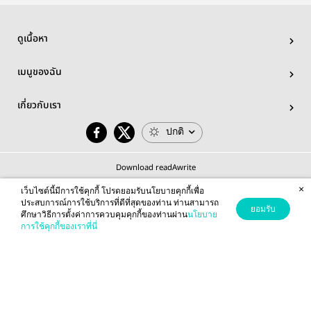
Pro
ดูเนื้อหา
เมนูของฉัน
เกี่ยวกับเรา
ปกติ
Download readAwrite
×
เว็บไซต์นี้มีการใช้คุกกี้ โปรดยอมรับนโยบายคุกกี้เพื่อ
ประสบการณ์การใช้บริการที่ดีที่สุดของท่าน ท่านสามารถ
ยอมรับ
ศึกษาวิธีการตั้งค่าการควบคุมคุกกี้ของท่านผ่าน
นโยบาย
© 2026 readAwrite.com by MEB Corporation Public Company Limited
การใช้คุกกี้ของเราที่นี่
This site is protected by reCAPTCHA and the Google
Privacy Policy
and
Terms of Service
apply.