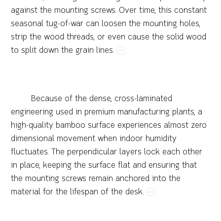
against​the​mounting​screws.​Over​time,​this​constant​
seasonal​tug-of-war​can​loosen​the​mounting​holes,​
strip​the​wood​threads,​or​even​cause​the​solid​wood​
to​split​down​the​grain​lines.
Because​of​the​dense,​cross-laminated​
engineering​used​in​premium​manufacturing​plants,​a​
high-quality​bamboo​surface​experiences​almost​zero​
dimensional​movement​when​indoor​humidity​
fluctuates.​The​perpendicular​layers​lock​each​other​
in​place,​keeping​the​surface​flat​and​ensuring​that​
the​mounting​screws​remain​anchored​into​the​
material​for​the​lifespan​of​the​desk.