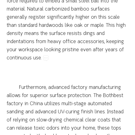
force​required​to​embed​a​small​steel​ball​into​the​
material.​Natural​carbonized​bamboo​surfaces​
generally​register​significantly​higher​on​this​scale​
than​standard​hardwoods​like​oak​or​maple.​This​high​
density​means​the​surface​resists​dings​and​
indentations​from​heavy​office​accessories,​keeping​
your​workspace​looking​pristine​even​after​years​of​
continuous​use.
Furthermore,​advanced​factory​manufacturing​
allows​for​superior​surface​protection.​The​Bothbest​
factory​in​China​utilizes​multi-stage​automated​
sanding​and​advanced​UV-curing​finish​lines.​Instead​
of​relying​on​slow-drying​chemical​clear​coats​that​
can​release​toxic​odors​into​your​home,​these​tops​