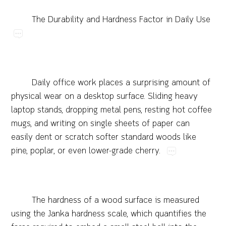
The​Durability​and​Hardness​Factor​in​Daily​Use
Daily​office​work​places​a​surprising​amount​of​
physical​wear​on​a​desktop​surface.​Sliding​heavy​
laptop​stands,​dropping​metal​pens,​resting​hot​coffee​
mugs,​and​writing​on​single​sheets​of​paper​can​
easily​dent​or​scratch​softer​standard​woods​like​
pine,​poplar,​or​even​lower-grade​cherry.
The​hardness​of​a​wood​surface​is​measured​
using​the​Janka​hardness​scale,​which​quantifies​the​