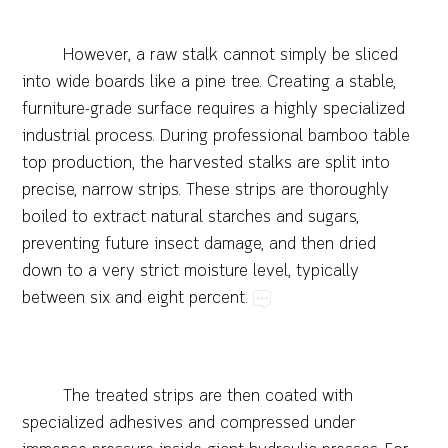
However,​a​raw​stalk​cannot​simply​be​sliced​
into​wide​boards​like​a​pine​tree.​Creating​a​stable,​
furniture-grade​surface​requires​a​highly​specialized​
industrial​process.​During​professional​bamboo​table​
top​production,​the​harvested​stalks​are​split​into​
precise,​narrow​strips.​These​strips​are​thoroughly​
boiled​to​extract​natural​starches​and​sugars,​
preventing​future​insect​damage,​and​then​dried​
down​to​a​very​strict​moisture​level,​typically​
between​six​and​eight​percent.
The​treated​strips​are​then​coated​with​
specialized​adhesives​and​compressed​under​