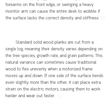
forearms​on​the​front​edge,​or​swinging​a​heavy​
monitor​arm​can​cause​the​entire​desk​to​wobble​if​
the​surface​lacks​the​correct​density​and​stiffness.
Standard​solid​wood​planks​are​cut​from​a​
single​log,​meaning​their​density​varies​depending​on​
the​tree​species,​growth​rate,​and​grain​patterns.​This​
natural​variance​can​sometimes​cause​traditional​
wood​to​flex​unevenly​when​a​motorized​frame​
moves​up​and​down.​If​one​side​of​the​surface​bends​
even​slightly​more​than​the​other,​it​can​place​extra​
strain​on​the​electric​motors,​causing​them​to​work​
harder​and​wear​out​faster.