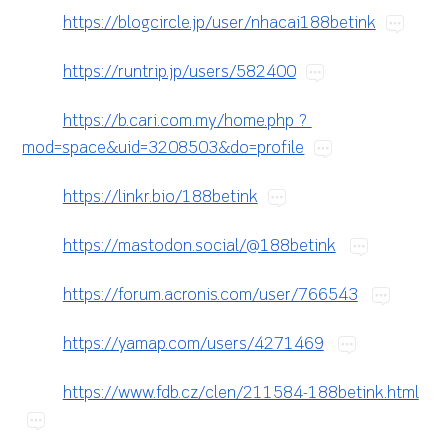
https://blogcircle.jp/user/nhacai188betink
https://runtrip.jp/users/582400
https://b.cari.com.my/home.php​?​
mod=space&uid=3208503&do=profile
https://linkr.bio/188betink
https://mastodon.social/@188betink
https://forum.acronis.com/user/766543
https://yamap.com/users/4271469
https://www.fdb.cz/clen/211584-188betink.html