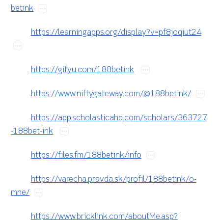
betink
https://learningapps.org/display?v=pf8joqiut24
https://gifyu.com/188betink
https://www.niftygateway.com/@188betink/
https://app.scholasticahq.com/scholars/363727
-188bet-ink
https://files.fm/188betink/info
https://varecha.pravda.sk/profil/188betink/o-
mne/
https://www.bricklink.com/aboutMe.asp?