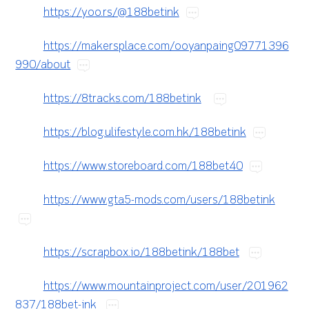
https://yoo.rs/@188betink
https://makersplace.com/ooyanpaing09771396
990/about
https://8tracks.com/188betink
https://blog.ulifestyle.com.hk/188betink
https://www.storeboard.com/188bet40
https://www.gta5-mods.com/users/188betink
https://scrapbox.io/188betink/188bet
https://www.mountainproject.com/user/201962
837/188bet-ink