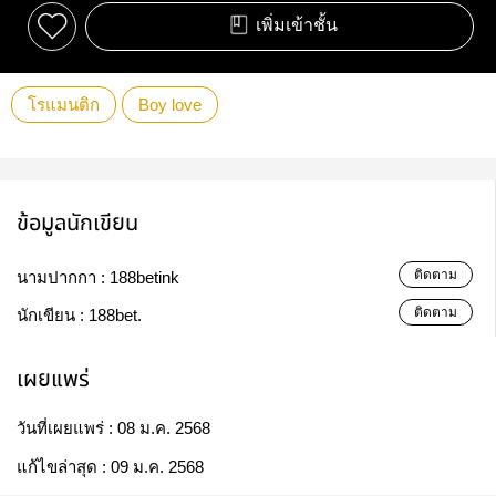
เพิ่มเข้าชั้น
โรแมนติก
Boy love
ข้อมูลนักเขียน
ติดตาม
นามปากกา :
188betink
ติดตาม
นักเขียน :
188bet.
เผยแพร่
วันที่เผยแพร่ :
08 ม.ค. 2568
แก้ไขล่าสุด :
09 ม.ค. 2568