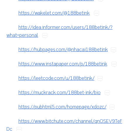
https://wakelet.com/@188betink
http://idea.informer.com/users/188betink/?
what=personal
https://hubpages.com/@nhacai188betink
https://www.instapaper.com/p/188betink
https://leetcode.com/u/188betink/
https://muckrack.com/188bet-ink/bio
https://pubhtml5.com/homepage/xdozc/
https://www.bitchute.com/channel/qnOSEV9TeF
Dc