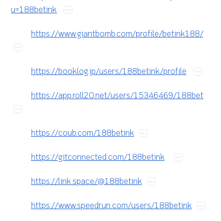
u=188betink
https://www.giantbomb.com/profile/betink188/
https://booklog.jp/users/188betink/profile
https://app.roll20.net/users/15346469/188bet
https://coub.com/188betink
https://gitconnected.com/188betink
https://link.space/@188betink
https://www.speedrun.com/users/188betink