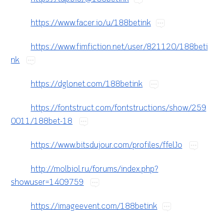
https://www.facer.io/u/188betink
https://www.fimfiction.net/user/821120/188beti
nk
https://dglonet.com/188betink
https://fontstruct.com/fontstructions/show/259
0011/188bet-18
https://www.bitsdujour.com/profiles/ffelJo
http://molbiol.ru/forums/index.php?
showuser=1409759
https://imageevent.com/188betink