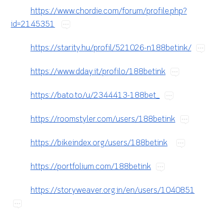
https://www.chordie.com/forum/profile.php?
id=2145351
https://starity.hu/profil/521026-n188betink/
https://www.dday.it/profilo/188betink
https://bato.to/u/2344413-188bet_
https://roomstyler.com/users/188betink
https://bikeindex.org/users/188betink
https://portfolium.com/188betink
https://storyweaver.org.in/en/users/1040851