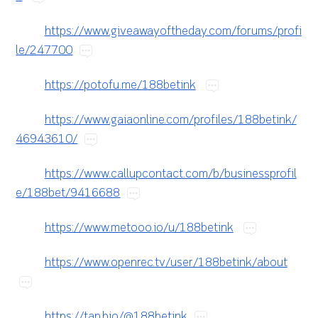
https://www.giveawayoftheday.com/forums/profi
le/247700
https://potofu.me/188betink
https://www.gaiaonline.com/profiles/188betink/
46943610/
https://www.callupcontact.com/b/businessprofil
e/188bet/9416688
https://www.metooo.io/u/188betink
https://www.openrec.tv/user/188betink/about
https://tap.bio/@188betink