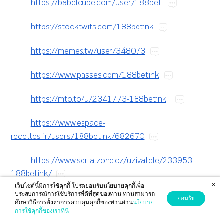
https://babelcube.com/user/188bet
https://stocktwits.com/188betink
https://memes.tw/user/348073
https://www.passes.com/188betink
https://mto.to/u/2341773-188betink
https://www.espace-
recettes.fr/users/188betink/682670
https://www.serialzone.cz/uzivatele/233953-
188betink/
×
เว็บไซต์นี้มีการใช้คุกกี้ โปรดยอมรับนโยบายคุกกี้เพื่อ
ประสบการณ์การใช้บริการที่ดีที่สุดของท่าน ท่านสามารถ
https://battwo.com/u/2341773-188betink
ยอมรับ
ศึกษาวิธีการตั้งค่าการควบคุมคุกกี้ของท่านผ่าน
นโยบาย
การใช้คุกกี้ของเราที่นี่