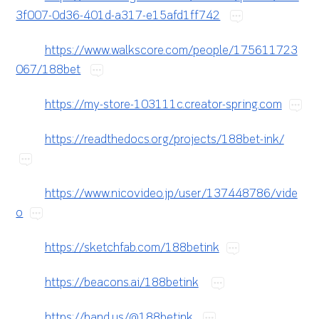
3f007-0d36-401d-a317-e15afd1ff742
https://www.walkscore.com/people/175611723
067/188bet
https://my-store-103111c.creator-spring.com
https://readthedocs.org/projects/188bet-ink/
https://www.nicovideo.jp/user/137448786/vide
o
https://sketchfab.com/188betink
https://beacons.ai/188betink
https://band.us/@188betink