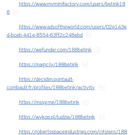
https://www.myminifactory.com/users/betink18
8
https://www.adsoftheworld.com/users/02e143e
d-bceb-441e-8554-63ff2c248ebd
https://wefunder.com/188betink
https://magic.ly/188betink
https://decidim.pontault-
combault.fr/profiles/188betink/activity
https://mssg.me/188betink
https://wykop.pl/ludzie/188betink
https://robertsspaceindustries.com/citizens/188