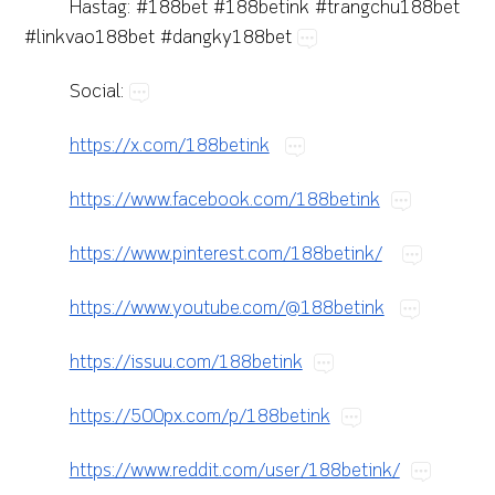
Hastag:​#188bet​#188betink​#trangchu188bet​
#linkvao188bet​#dangky188bet
Social:
https://x.com/188betink
https://www.facebook.com/188betink
https://www.pinterest.com/188betink/
https://www.youtube.com/@188betink
https://issuu.com/188betink
https://500px.com/p/188betink
https://www.reddit.com/user/188betink/