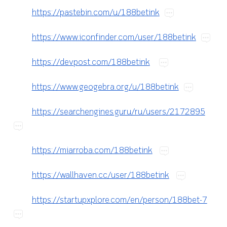
https://pastebin.com/u/188betink
https://www.iconfinder.com/user/188betink
https://devpost.com/188betink
https://www.geogebra.org/u/188betink
https://searchengines.guru/ru/users/2172895
https://miarroba.com/188betink
https://wallhaven.cc/user/188betink
https://startupxplore.com/en/person/188bet-7