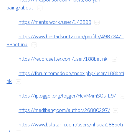
paing/about
https://menta.work/user/143898
https://www.bestadsontv.com/profile/498734/1
88bet-ink
https://recordsetter.com/user/188betink
https://forum.tomedo.de/index.php/user/188beti
nk
https://iplogger.org/logger/HcvM4mSCsTE9/
https://medibang.com/author/26880297/
https://www.balatarin.com/users/nhacai188beti