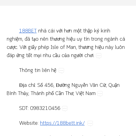
188BET
​nhà​cái​với​hơn​một​thập​kỷ​kinh​
nghiệm,​đã​tạo​nên​thương​hiệu​uy​tín​trong​ngành​cá​
cược.​Với​giấy​phép​Isle​of​Man,​thương​hiệu​này​luôn​
đáp​ứng​tốt​mọi​nhu​cầu​của​người​chơi.
Thông​tin​liên​hệ:
Địa​chỉ:​Số​456,​Đường​Nguyễn​Văn​Cừ,​Quận​
Bình​Thủy,​Thành​phố​Cần​Thơ,​Việt​Nam
SDT:​0983210456
Website:

https://188bett.ink/