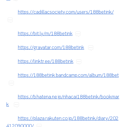
https://cadillacsociety.com/users/188betink/
https://bit.ly/m/188betink
https://gravatar.com/188betink
https://linktr.ee/188betink
https://188betink.bandcamp.com/album/188bet
https://b.hatena.ne.jp/nhacai188betink/bookmar
k
https://plaza.rakuten.co.jp/188betink/diary/202
412090000/