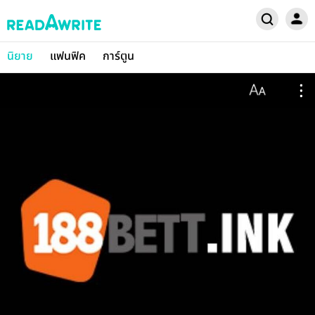
นิยาย
แฟนฟิค
การ์ตูน