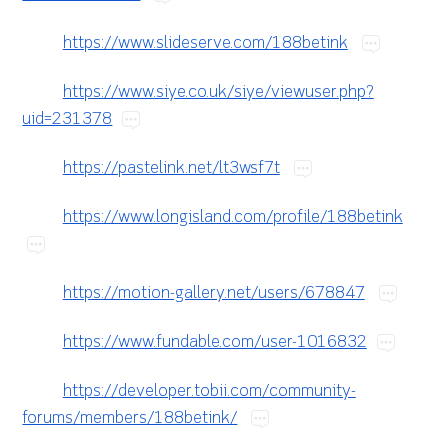
https://www.slideserve.com/188betink
https://www.siye.co.uk/siye/viewuser.php?
uid=231378
https://pastelink.net/lt3wsf7t
https://www.longisland.com/profile/188betink
https://motion-gallery.net/users/678847
https://www.fundable.com/user-1016832
https://developer.tobii.com/community-
forums/members/188betink/