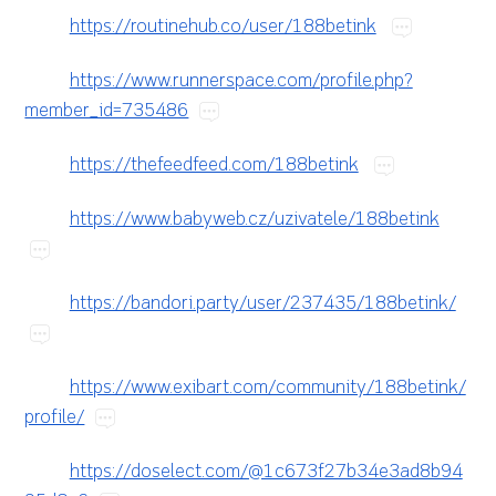
https://routinehub.co/user/188betink
https://www.runnerspace.com/profile.php?
member_id=735486
https://thefeedfeed.com/188betink
https://www.babyweb.cz/uzivatele/188betink
https://bandori.party/user/237435/188betink/
https://www.exibart.com/community/188betink/
profile/
https://doselect.com/@1c673f27b34e3ad8b94