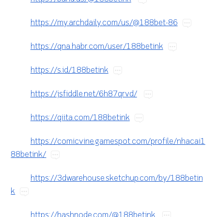
https://my.archdaily.com/us/@188bet-86
https://qna.habr.com/user/188betink
https://s.id/188betink
https://jsfiddle.net/6h87qrvd/
https://qiita.com/188betink
https://comicvine.gamespot.com/profile/nhacai1
88betink/
https://3dwarehouse.sketchup.com/by/188betin
k
https://hashnode.com/@188betink