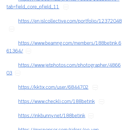
tab=field_core_pfield_11
https://en.islcollective.com/portfolio/12372048
https://www.beamng.com/members/188betink.6
61364/
https://www.jetphotos.com/photographer/4866
03
https://kktix.com/user/6844702
https://www.checkli.com/188betink
https://inkbunny.net/188betink
https://mxsponsor.com/riders/oo-yan-