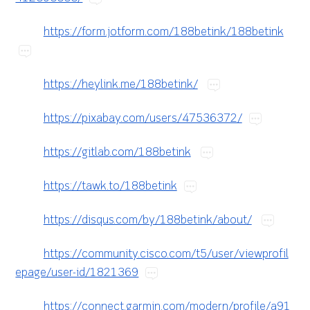
https://form.jotform.com/188betink/188betink
https://heylink.me/188betink/
https://pixabay.com/users/47536372/
https://gitlab.com/188betink
https://tawk.to/188betink
https://disqus.com/by/188betink/about/
https://community.cisco.com/t5/user/viewprofil
epage/user-id/1821369
https://connect.garmin.com/modern/profile/a91