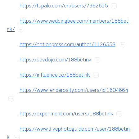
https://tupalo.com/en/users/7962615
https://www.weddingbee.com/members/188beti
nk/
https://notionpress.com/author/1126558
https://devdojo.com/188betink
https://influence.co/188betink
https://www.renderosity.com/users/id:1604664
https://experiment.com/users/188betink
https://www.divephotoguide.com/user/188betin
k