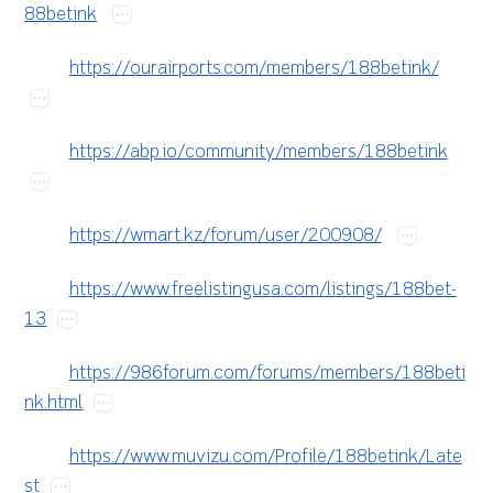
88betink
https://ourairports.com/members/188betink/
https://abp.io/community/members/188betink
https://wmart.kz/forum/user/200908/
https://www.freelistingusa.com/listings/188bet-
13
https://986forum.com/forums/members/188beti
nk.html
https://www.muvizu.com/Profile/188betink/Late
st