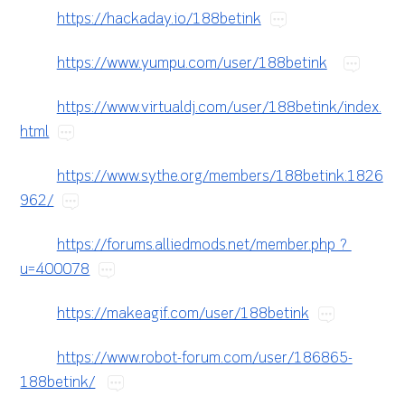
https://hackaday.io/188betink
https://www.yumpu.com/user/188betink
https://www.virtualdj.com/user/188betink/index.
html
https://www.sythe.org/members/188betink.1826
962/
https://forums.alliedmods.net/member.php​?​
u=400078
https://makeagif.com/user/188betink
https://www.robot-forum.com/user/186865-
188betink/