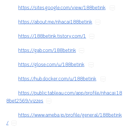
https://sites.google.com/view/188betink
https://about.me/nhacai188betink
https://188betink.tistory.com/1
https://gab.com/188betink
https://glose.com/u/188betink
https://hub.docker.com/u/188betink
https://public.tableau.com/app/profile/nhacai.18
8bet2569/vizzes
https://www.ameba.jp/profile/general/188betink
/