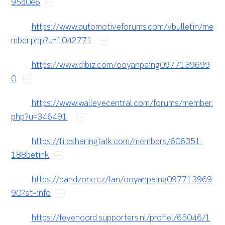
95d0e6
https://www.automotiveforums.com/vbulletin/me
mber.php?u=1042771
https://www.dibiz.com/ooyanpaing0977139699
0
https://www.walleyecentral.com/forums/member.
php?u=346491
https://filesharingtalk.com/members/606351-
188betink
https://bandzone.cz/fan/ooyanpaing097713969
90?at=info
https://feyenoord.supporters.nl/profiel/65046/1