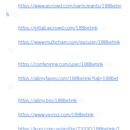
https://www.aicrowd.com/participants/188betin
k
https://gitlab.aicrowd.com/188betink
https://www.multichain.com/qa/user/188betink
https://confengine.com/user/188betink
https://allmyfaves.com/188betink?tab=188bet
https://allmy.bio/188betink
https://www.vevioz.com/188betink
https://kurs.com.ua/profile/73330-188betink/?