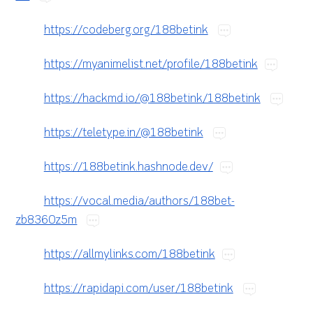
https://codeberg.org/188betink
https://myanimelist.net/profile/188betink
https://hackmd.io/@188betink/188betink
https://teletype.in/@188betink
https://188betink.hashnode.dev/
https://vocal.media/authors/188bet-
zb8360z5m
https://allmylinks.com/188betink
https://rapidapi.com/user/188betink