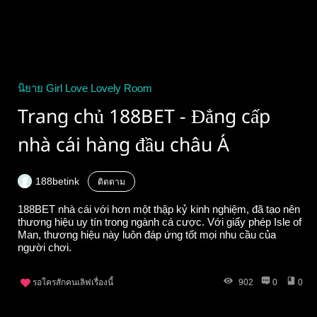
นิยาย Girl Love Lovely Room
Trang chủ 188BET - Đẳng cấp
nhà cái hàng đầu châu Á
188betink
ติดตาม
188BET nhà cái với hơn một thập kỷ kinh nghiệm, đã tạo nên
thương hiệu uy tín trong ngành cá cược. Với giấy phép Isle of
Man, thương hiệu này luôn đáp ứng tốt mọi nhu cầu của
người chơi.
รอใครสักคนเลิฟเรื่องนี้
902
0
0