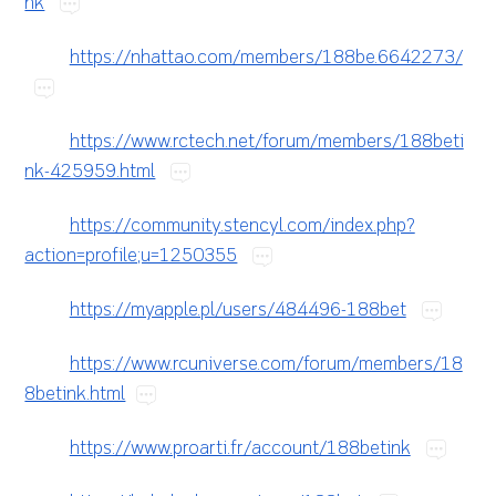
nk
https://nhattao.com/members/188be.6642273/
https://www.rctech.net/forum/members/188beti
nk-425959.html
https://community.stencyl.com/index.php?
action=profile;u=1250355
https://myapple.pl/users/484496-188bet
https://www.rcuniverse.com/forum/members/18
8betink.html
https://www.proarti.fr/account/188betink